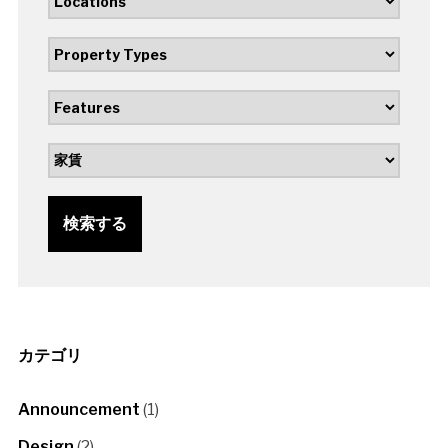
検索する
カテゴリ
Announcement
(1)
Design
(2)