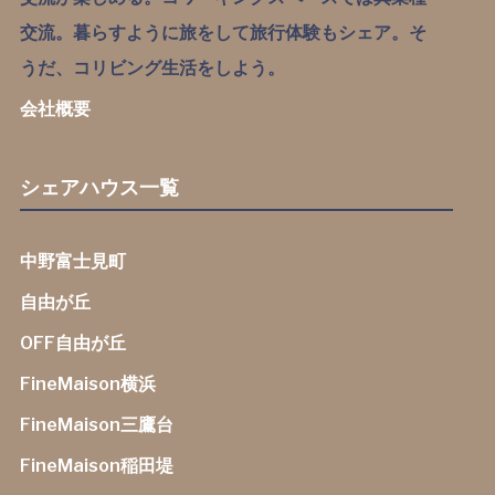
交流。暮らすように旅をして旅行体験もシェア。そ
うだ、コリビング生活をしよう。
会社概要
シェアハウス一覧
中野富士見町
自由が丘
OFF自由が丘
FineMaison横浜
FineMaison三鷹台
FineMaison稲田堤