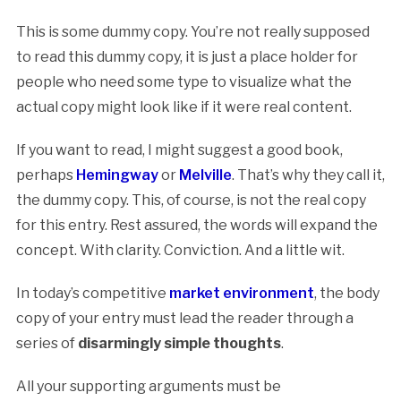
This is some dummy copy. You’re not really supposed
to read this dummy copy, it is just a place holder for
people who need some type to visualize what the
actual copy might look like if it were real content.
If you want to read, I might suggest a good book,
perhaps
Hemingway
or
Melville
. That’s why they call it,
the dummy copy. This, of course, is not the real copy
for this entry. Rest assured, the words will expand the
concept. With clarity. Conviction. And a little wit.
In today’s competitive
market environment
, the body
copy of your entry must lead the reader through a
series of
disarmingly simple thoughts
.
All your supporting arguments must be