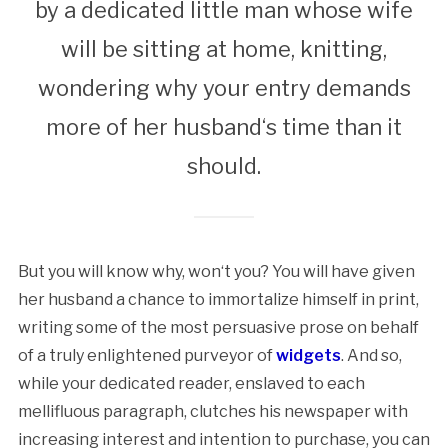
by a dedicated little man whose wife
will be sitting at home, knitting,
wondering why your entry demands
more of her husband‘s time than it
should.
But you will know why, won‘t you? You will have given
her husband a chance to immortalize himself in print,
writing some of the most persuasive prose on behalf
of a truly enlightened purveyor of
widgets
. And so,
while your dedicated reader, enslaved to each
mellifluous paragraph, clutches his newspaper with
increasing interest and intention to purchase, you can