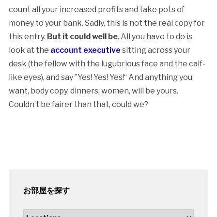
count all your increased profits and take pots of
money to your bank. Sadly, this is not the real copy for
this entry.
But it could well be
. All you have to do is
look at the
account executive
sitting across your
desk (the fellow with the lugubrious face and the calf-
like eyes), and say ”Yes! Yes! Yes!“ And anything you
want, body copy, dinners, women, will be yours.
Couldn’t be fairer than that, could we?
お部屋を探す