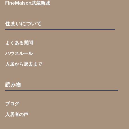
FineMaison武蔵新城
住まいについて
よくある質問
ハウスルール
入居から退去まで
読み物
ブログ
入居者の声