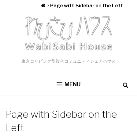
>
Page with Sidebar on the Left
東京コリビング型複合コミュニティシェアハウス
MENU
Page with Sidebar on the
Left