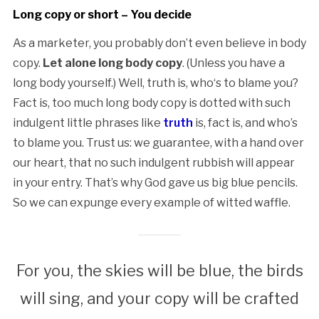
Long copy or short – You decide
As a marketer, you probably don’t even believe in body
copy.
Let alone long body copy
. (Unless you have a
long body yourself.) Well, truth is, who‘s to blame you?
Fact is, too much long body copy is dotted with such
indulgent little phrases like
truth
is, fact is, and who’s
to blame you. Trust us: we guarantee, with a hand over
our heart, that no such indulgent rubbish will appear
in your entry. That’s why God gave us big blue pencils.
So we can expunge every example of witted waffle.
For you, the skies will be blue, the birds
will sing, and your copy will be crafted