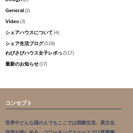
General
(2)
Video
(3)
シェアハウスについて
(4)
シェア生活ブログ
(518)
わびさびハウス女子レポっ
(517)
最新のお知らせ
(17)
コンセプト
世界中どんな国の人でもここでは国際交流、異文化
交流が楽しめる。コワーキングスペースでは異業種