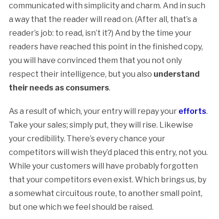
communicated with simplicity and charm. And in such
a way that the reader will read on. (After all, that’s a
reader’s job: to read, isn’t it?) And by the time your
readers have reached this point in the finished copy,
you will have convinced them that you not only
respect their intelligence, but you also
understand
their needs as consumers
.
As a result of which, your entry will repay your
efforts
.
Take your sales; simply put, they will rise. Likewise
your credibility. There’s every chance your
competitors will wish they’d placed this entry, not you.
While your customers will have probably forgotten
that your competitors even exist. Which brings us, by
a somewhat circuitous route, to another small point,
but one which we feel should be raised.