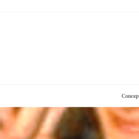
Concep