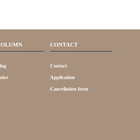
COLUMN
CONTACT
log
Contact
oice
Application
Cancellation form