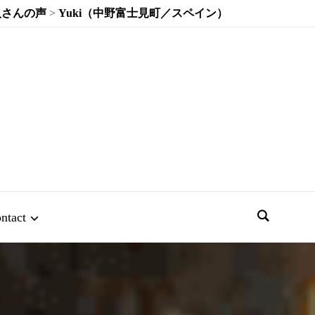
人さんの声
>
Yuki（中野富士見町／スペイン）
ntact