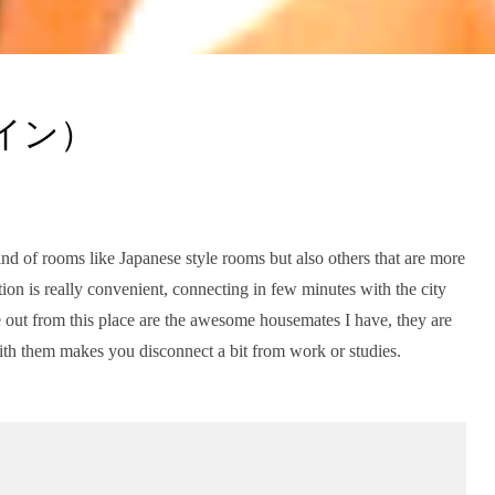
ペイン）
ind of rooms like Japanese style rooms but also others that are more
ion is really convenient, connecting in few minutes with the city
 out from this place are the awesome housemates I have, they are
ith them makes you disconnect a bit from work or studies.