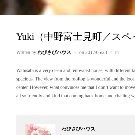
Yuki（中野富士見町／ス
Written by
わびさびハウス
on
2017/05/23
in
Wabisabi is a very clean and renovated house, with different k
spacious. The view from the rooftop is wonderful and the locat
center. However, what convinces me that I don’t want to move
all so friendly and kind that coming back home and chatting w
わびさびハウス