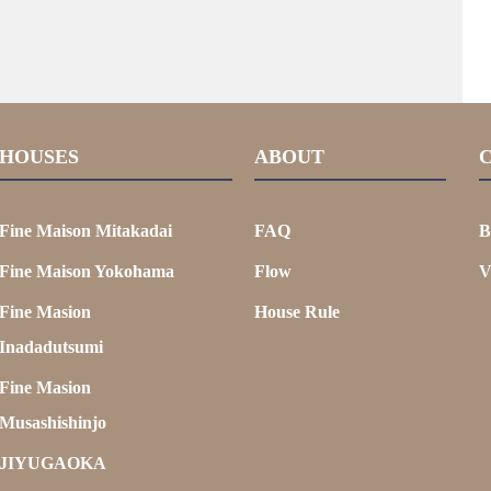
HOUSES
ABOUT
Fine Maison Mitakadai
FAQ
B
Fine Maison Yokohama
Flow
V
Fine Masion
House Rule
Inadadutsumi
Fine Masion
Musashishinjo
JIYUGAOKA