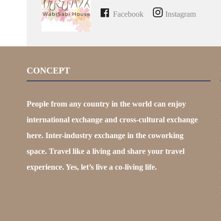
Facebook
Instagram
CONCEPT
People from any country in the world can enjoy
international exchange and cross-cultural exchange
here. Inter-industry exchange in the coworking
space. Travel like a living and share your travel
experience. Yes, let’s live a co-living life.