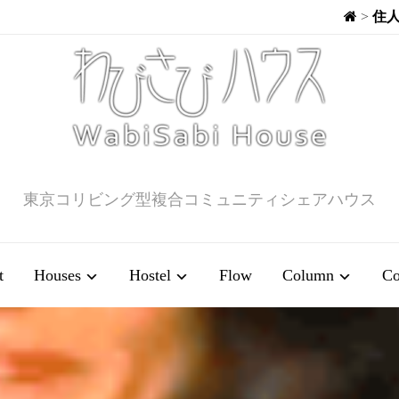
>
住
東京コリビング型複合コミュニティシェアハウス
t
Houses
Hostel
Flow
Column
Co